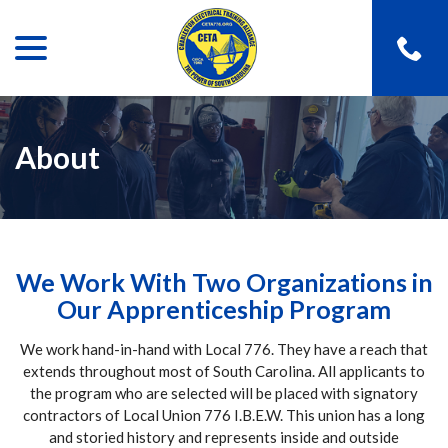
menu
Skip
to
Content
About
We Work With Two Organizations in
Our Apprenticeship Program
We work hand-in-hand with Local 776. They have a reach that
extends throughout most of South Carolina. All applicants to
the program who are selected will be placed with signatory
contractors of Local Union 776 I.B.E.W. This union has a long
and storied history and represents inside and outside