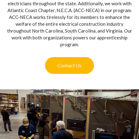
electricians throughout the state. Additionally, we work with
Atlantic Coast Chapter, N.E.C.A. (ACC-NECA) in our program.
ACC-NECA works tirelessly for its members to enhance the
welfare of the entire electrical construction industry
throughout North Carolina, South Carolina, and Virginia. Our
work with both organizations powers our apprenticeship
program.
Contact Us