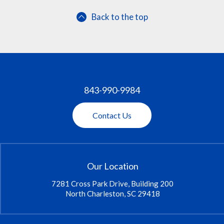
Back to the top
843-990-9984
Contact Us
Our Location
7281 Cross Park Drive, Building 200
North Charleston, SC 29418