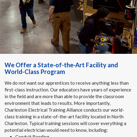
We Offer a State-of-the-Art Facility and
World-Class Program
We do not want our apprentices to receive anything less than
first-class instruction. Our educators have years of experience
in the field and are more than able to provide the classroom
environment that leads to results. More importantly,
Charleston Electrical Training Alliance conducts our world-
class training in a state-of-the-art facility located in North
Charleston. Typical training sessions will cover everything a
potential electrician would need to know, including:
Conduit Bending