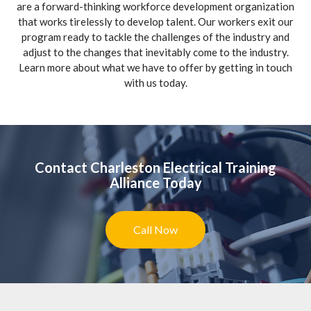
are a forward-thinking workforce development organization
that works tirelessly to develop talent. Our workers exit our
program ready to tackle the challenges of the industry and
adjust to the changes that inevitably come to the industry.
Learn more about what we have to offer by getting in touch
with us today.
Contact Charleston Electrical Training
Alliance Today
Call Now