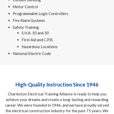
Motor Control
Programmable Logic Controllers
Fire Alarm Systems
Safety Training
S.H.A. 10 and 30
First Aid and C.P.R.
Hazardous Locations
National Electric Code
High-Quality Instruction Since 1946
Charleston Electrical Training Alliance is ready to help you
achieve your dreams and create a long-lasting and rewarding
career. We were founded in 1946, and we have proudly served
the electrical construction industry for the past 75 years. We