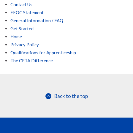
Contact Us
EEOC Statement
General Information / FAQ
Get Started
Home
Privacy Policy
Qualifications for Apprenticeship
The CETA Difference
Back to the top