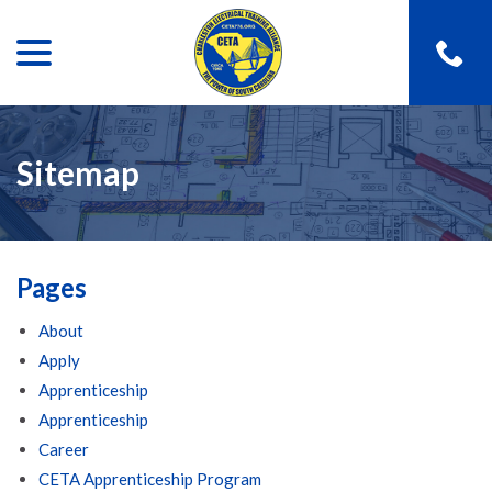
menu
Skip
to
Content
Sitemap
Pages
About
Apply
Apprenticeship
Apprenticeship
Career
CETA Apprenticeship Program