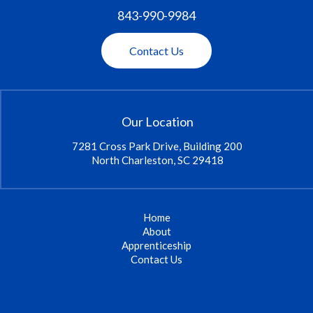
843-990-9984
Contact Us
Our Location
7281 Cross Park Drive, Building 200
North Charleston, SC 29418
Home
About
Apprenticeship
Contact Us