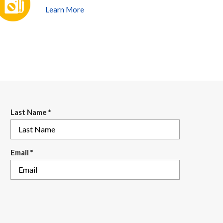
Learn More
Last Name
*
Email
*