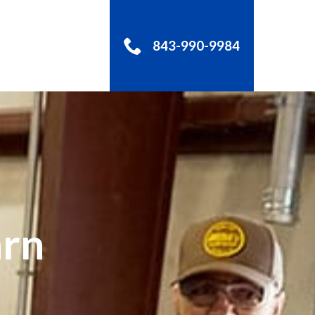
843-990-9984
S
arn