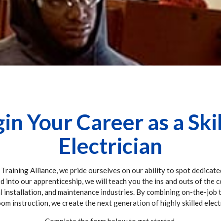
in Your Career as a Ski
Electrician
 Training Alliance, we pride ourselves on our ability to spot dedicate
ed into our apprenticeship, we will teach you the ins and outs of the 
al installation, and maintenance industries. By combining on-the-job 
om instruction, we create the next generation of highly skilled elect
Complete the form below to get started.