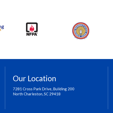
Our Location
7281 Cross Park Drive, Building 200
North Charleston, SC 29418