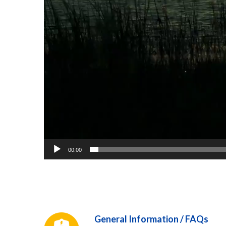
00:00
General Information / FAQs