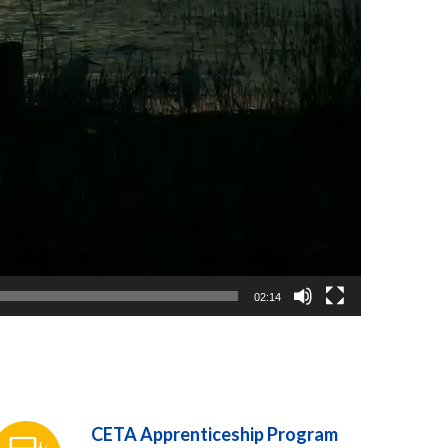
02:14
CETA Apprenticeship Program