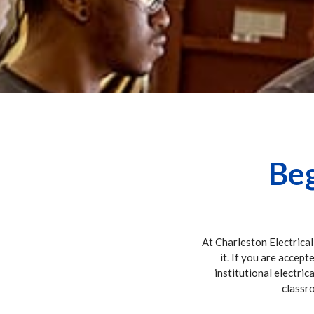
Beg
At Charleston Electrical
it. If you are accept
institutional electric
classro