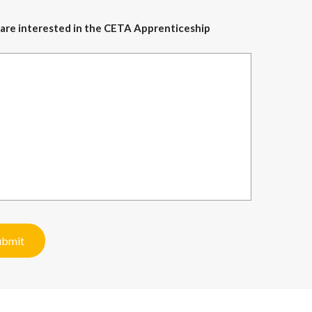
ou are interested in the CETA Apprenticeship