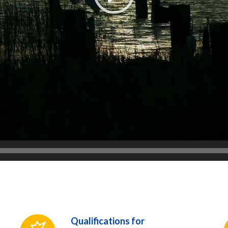
Qualifications for