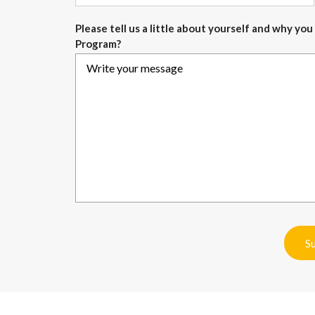
Please tell us a little about yourself and why y
Program?