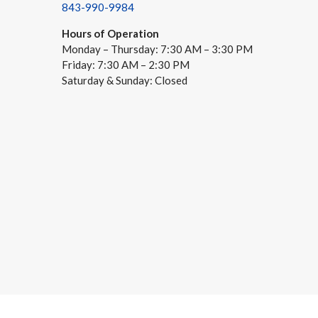
843-990-9984
Hours of Operation
Monday – Thursday: 7:30 AM – 3:30 PM
Friday: 7:30 AM – 2:30 PM
Saturday & Sunday: Closed