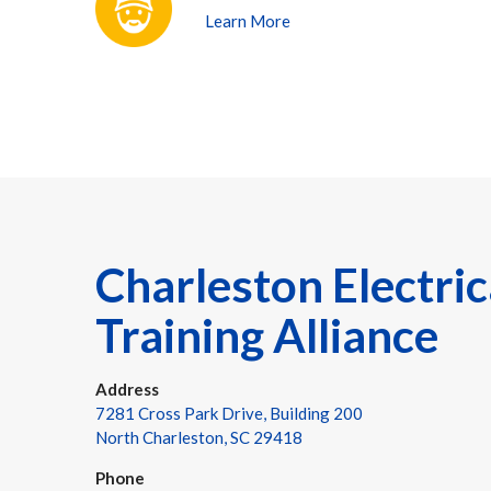
Learn More
Charleston Electric
Training Alliance
Address
7281 Cross Park Drive, Building 200
North Charleston, SC 29418
Phone