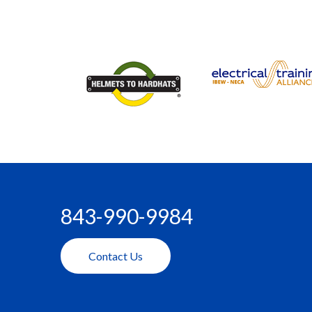
843-990-9984
Contact Us