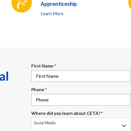
Apprenticeship
Learn More
First Name
*
al
Phone
*
Where did you learn about CETA?
*
Social Media