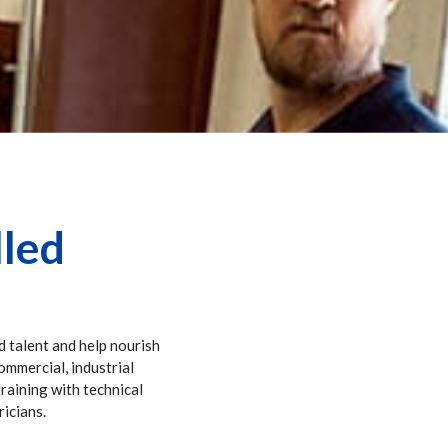
lled
d talent and help nourish
commercial, industrial
training with technical
ricians.