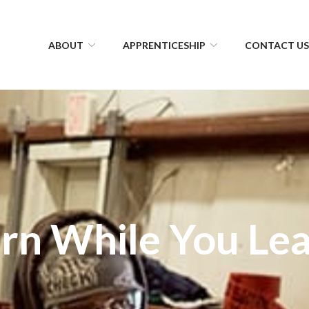
ABOUT
APPRENTICESHIP
CONTACT U
rn While You Le