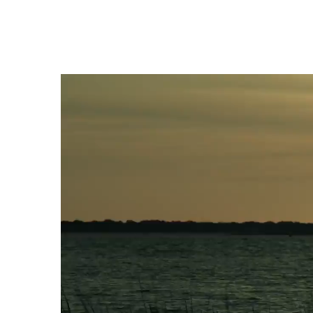
Video
Player