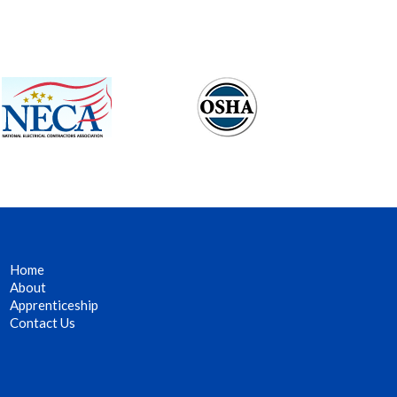
Home
About
Apprenticeship
Contact Us