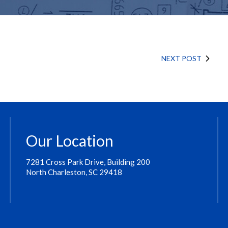
NEXT POST
Our Location
7281 Cross Park Drive, Building 200
North Charleston, SC 29418