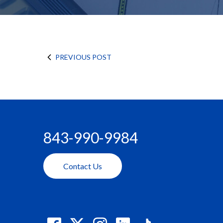
PREVIOUS POST
843-990-9984
Contact Us