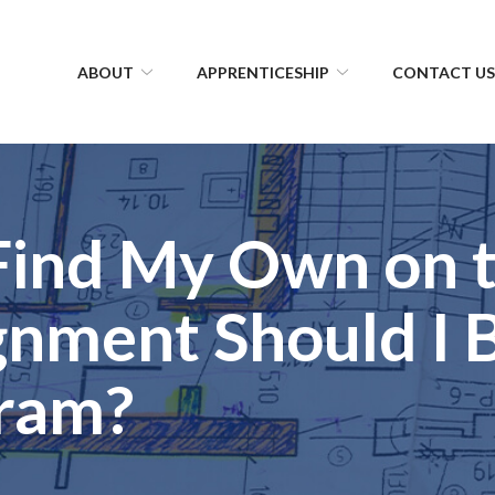
ABOUT
APPRENTICESHIP
CONTACT U
 Find My Own on 
ignment Should I
gram?