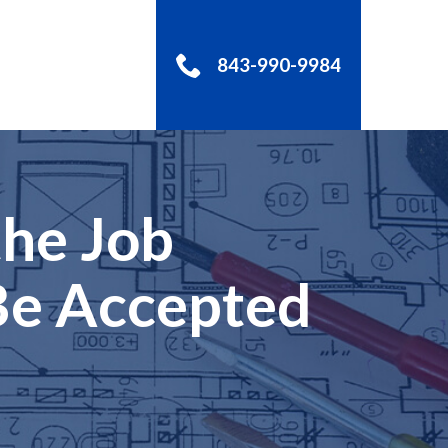
843-990-9984
S
the Job
 Be Accepted