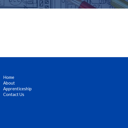
Home
About
Apprenticeship
Contact Us