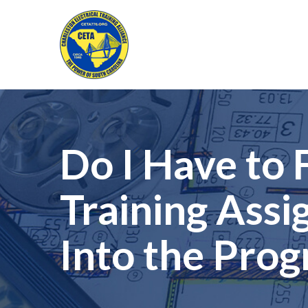
Skip
to
Content
Do I Have to
Training Ass
Into the Pro