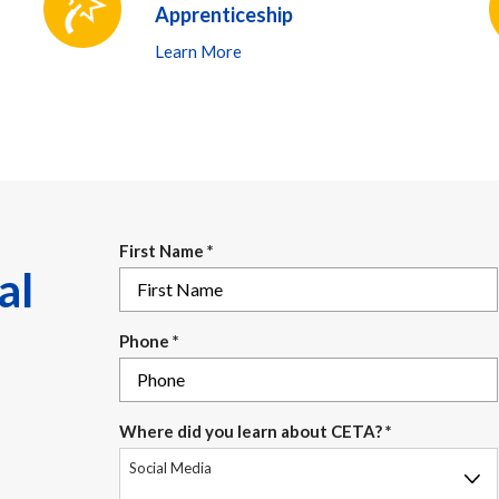
Apprenticeship
Learn More
First Name
*
al
Phone
*
Where did you learn about CETA?
*
Social Media