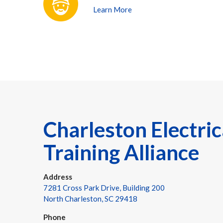
Learn More
Charleston Electric
Training Alliance
Address
7281 Cross Park Drive, Building 200
North Charleston, SC 29418
Phone