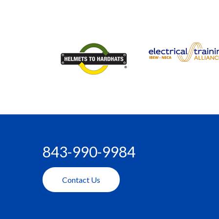
843-990-9984
Contact Us