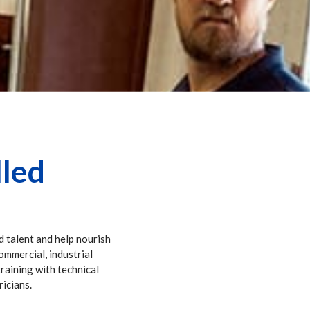
lled
d talent and help nourish
commercial, industrial
training with technical
ricians.