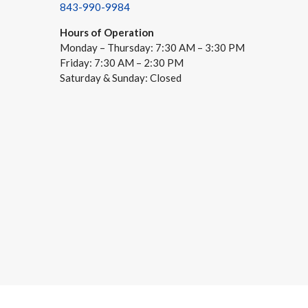
843-990-9984
Hours of Operation
Monday – Thursday: 7:30 AM – 3:30 PM
Friday: 7:30 AM – 2:30 PM
Saturday & Sunday: Closed