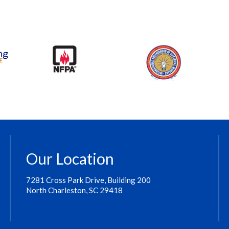
Our Location
7281 Cross Park Drive, Building 200
North Charleston, SC 29418