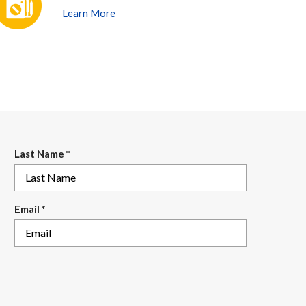
Learn More
Last Name
*
Email
*