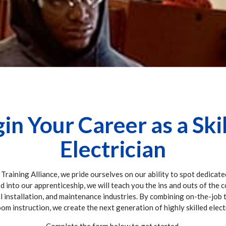
in Your Career as a Ski
Electrician
 Training Alliance, we pride ourselves on our ability to spot dedicate
ed into our apprenticeship, we will teach you the ins and outs of the 
al installation, and maintenance industries. By combining on-the-job 
om instruction, we create the next generation of highly skilled elect
Complete the form below to get started.