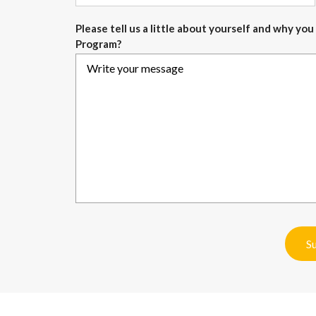
Please tell us a little about yourself and why y
Program?