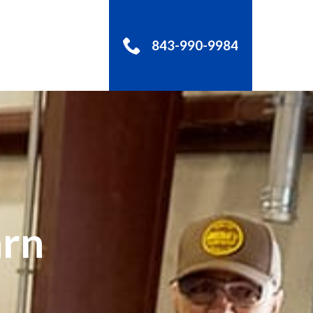
843-990-9984
S
arn