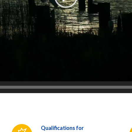
Qualifications for