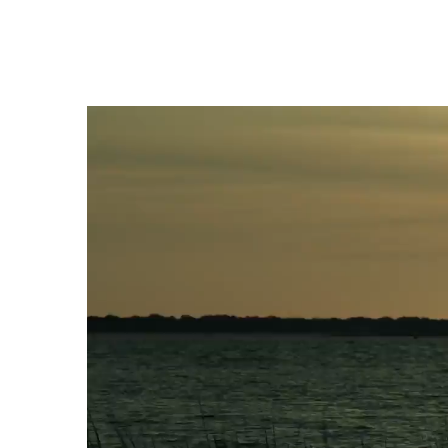
Video
Player