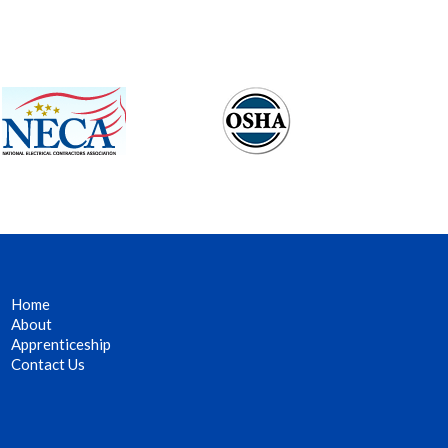
Home
About
Apprenticeship
Contact Us