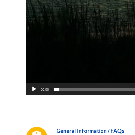
00:00
General Information / FAQs