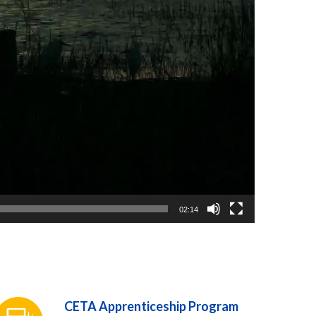
02:14
CETA Apprenticeship Program