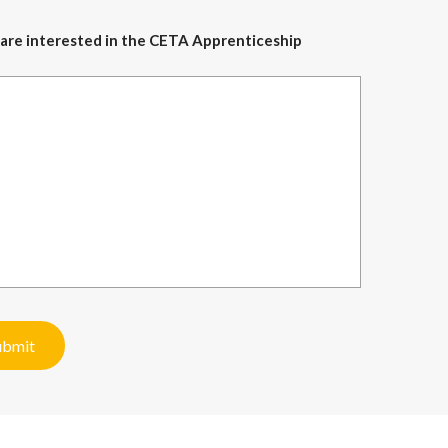
ou are interested in the CETA Apprenticeship