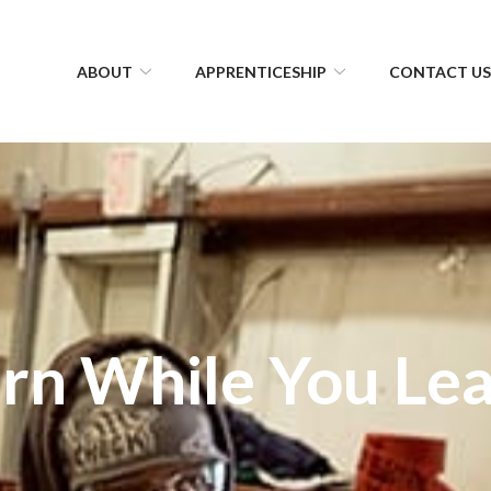
ABOUT
APPRENTICESHIP
CONTACT U
rn While You Le