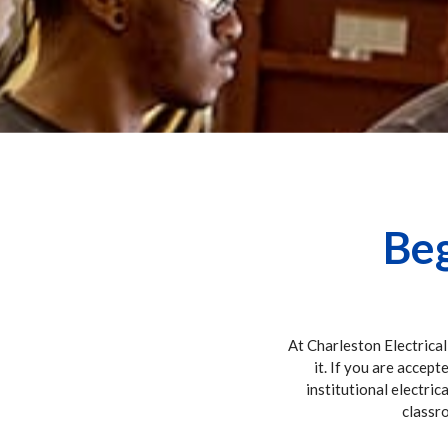
Beg
At Charleston Electrical
it. If you are accept
institutional electric
classro