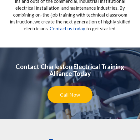
ins and outs of the commercial, industrial institutional
electrical installation, and maintenance industries. By
combining on-the-job training with technical classroom
instruction, we create the next generation of highly skilled
electricians.
Contact us today
to get started.
Contact Charleston Electrical Training
Alliance Today
Call Now