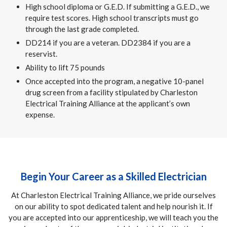
High school diploma or G.E.D. If submitting a G.E.D., we
require test scores. High school transcripts must go
through the last grade completed.
DD214 if you are a veteran. DD2384 if you are a
reservist.
Ability to lift 75 pounds
Once accepted into the program, a negative 10-panel
drug screen from a facility stipulated by Charleston
Electrical Training Alliance at the applicant’s own
expense.
Begin Your Career as a Skilled Electrician
At Charleston Electrical Training Alliance, we pride ourselves
on our ability to spot dedicated talent and help nourish it. If
you are accepted into our apprenticeship, we will teach you the