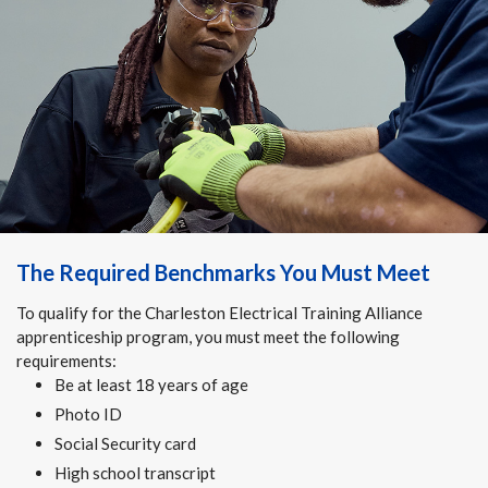
The Required Benchmarks You Must Meet
To qualify for the Charleston Electrical Training Alliance
apprenticeship program, you must meet the following
requirements:
Be at least 18 years of age
Photo ID
Social Security card
High school transcript