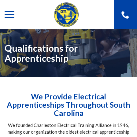
menu
Skip
to
Content
Qualifications for
Apprenticeship
We Provide Electrical
Apprenticeships Throughout South
Carolina
We founded Charleston Electrical Training Alliance in 1946,
making our organization the oldest electrical apprenticeship