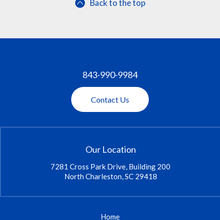
Back to the top
843-990-9984
Contact Us
Our Location
7281 Cross Park Drive, Building 200
North Charleston, SC 29418
Home