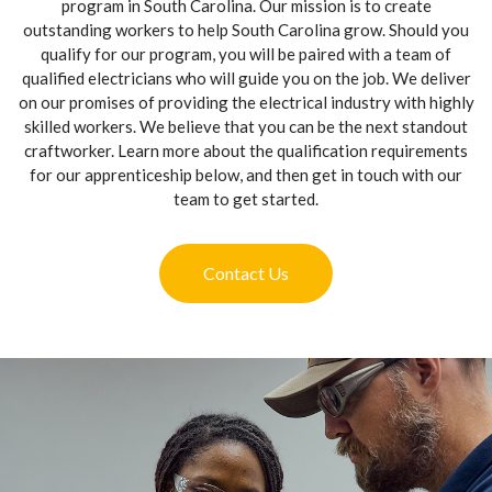
program in South Carolina. Our mission is to create
outstanding workers to help South Carolina grow. Should you
qualify for our program, you will be paired with a team of
qualified electricians who will guide you on the job. We deliver
on our promises of providing the electrical industry with highly
skilled workers. We believe that you can be the next standout
craftworker. Learn more about the qualification requirements
for our apprenticeship below, and then get in touch with our
team to get started.
Contact Us